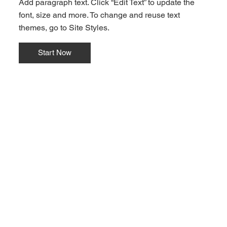
Add paragraph text. Click “Edit Text” to update the
font, size and more. To change and reuse text
themes, go to Site Styles.
Start Now