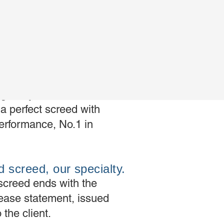
e superFluid,
cellence
gives you the freedom
a perfect screed with
erformance, No.1 in
d screed, our specialty.
screed ends with the
elease statement, issued
 the client.