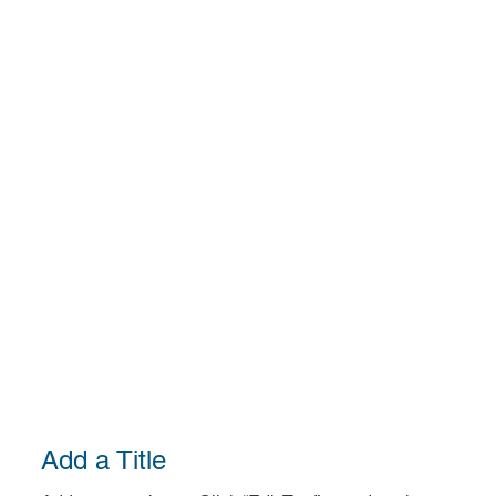
Add a Title