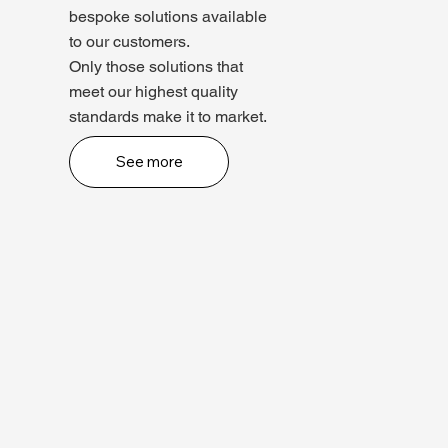
bespoke solutions available
to our customers.
Only those solutions that
meet our highest quality
standards make it to market.
See more