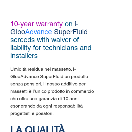
10-year warranty
on
i-
Gloo
Advance
SuperFluid
screeds with waiver of
liability for technicians and
installers
Umidità residua nel massetto. i-
GlooAdvance SuperFluid un prodotto
senza pensieri, il nostro additivo per
massetti è l’unico prodotto in commercio
che offre una garanzia di 10 anni
esonerando da ogni responsabilità
progettisti e posatori.
LA QUALITÀ