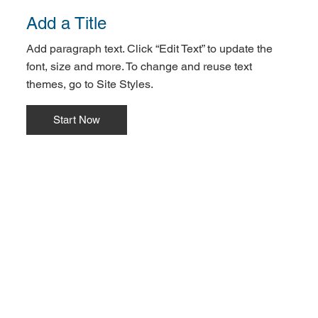
Add a Title
Add paragraph text. Click “Edit Text” to update the
font, size and more. To change and reuse text
themes, go to Site Styles.
Start Now