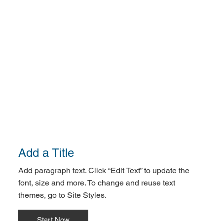
Add a Title
Add paragraph text. Click “Edit Text” to update the
font, size and more. To change and reuse text
themes, go to Site Styles.
Start Now