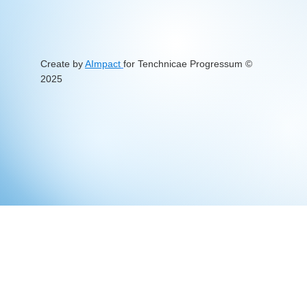
Create by
AImpact
for Tenchnicae Progressum
©
2025