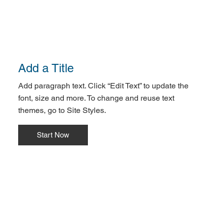
Add a Title
Add paragraph text. Click “Edit Text” to update the
font, size and more. To change and reuse text
themes, go to Site Styles.
Start Now