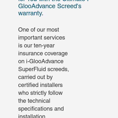
GlooAdvance Screed's
warranty.
One of our most
important services
is our ten-year
insurance coverage
on i-GlooAdvance
SuperFluid screeds,
carried out by
certified installers
who strictly follow
the technical
specifications and
installation