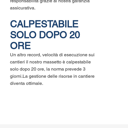
responsabilità grazie al nostra garanzia
assicurativa.
CALPESTABILE
SOLO DOPO 20
ORE
Un altro record, velocità di esecuzione sui
cantieri il nostro massetto è calpestabile
solo dopo 20 ore, la norma prevede 3
giorni.La gestione delle risorse in cantiere
diventa ottimale.