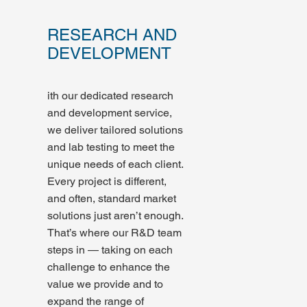
RESEARCH AND
DEVELOPMENT
ith our dedicated research
and development service,
we deliver tailored solutions
and lab testing to meet the
unique needs of each client.
Every project is different,
and often, standard market
solutions just aren’t enough.
That’s where our R&D team
steps in — taking on each
challenge to enhance the
value we provide and to
expand the range of