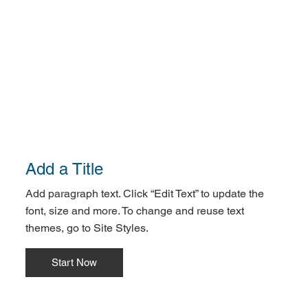
Add a Title
Add paragraph text. Click “Edit Text” to update the
font, size and more. To change and reuse text
themes, go to Site Styles.
Start Now