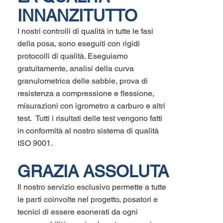
INNANZITUTTO
I nostri controlli di qualità in tutte le fasi
della posa, sono eseguiti con rigidi
protocolli di qualità. Eseguiamo
gratuitamente, analisi della curva
granulometrica delle sabbie, prova di
resistenza a compressione e flessione,
misurazioni con igrometro a carburo e altri
test. Tutti i risultati delle test vengono fatti
in conformità al nostro sistema di qualità
ISO 9001.
GRAZIA ASSOLUTA
Il nostro servizio esclusivo permette a tutte
le parti coinvolte nel progetto, posatori e
tecnici di essere esonerati da ogni