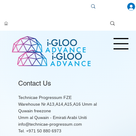
Contact Us
Technicae Progressum FZE
Warehouse Nr A13,A14,A15,A16 Umm al
Quwain freezone
Umm al Quwain - Emirati Arabi Uniti
info@technicae-progressum.com
Tel. +971 50 880 6973