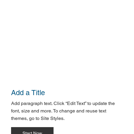
Add a Title
Add paragraph text. Click “Edit Text” to update the
font, size and more. To change and reuse text
themes, go to Site Styles.
Start Now