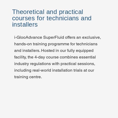
Theoretical and practical
courses for technicians and
installers
i-GlooAdvance SuperFluid offers an exclusive,
hands-on training programme for technicians
and installers. Hosted in our fully equipped
facility, the 4-day course combines essential
industry regulations with practical sessions,
including real-world installation trials at our
training centre.