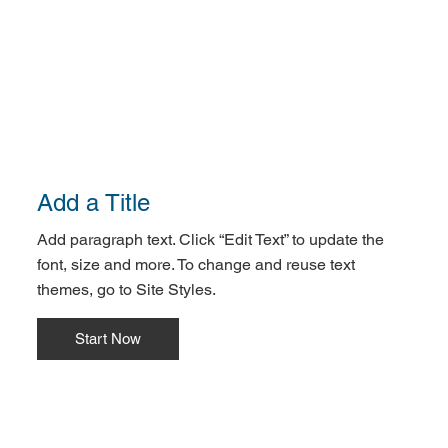
Add a Title
Add paragraph text. Click “Edit Text” to update the
font, size and more. To change and reuse text
themes, go to Site Styles.
Start Now