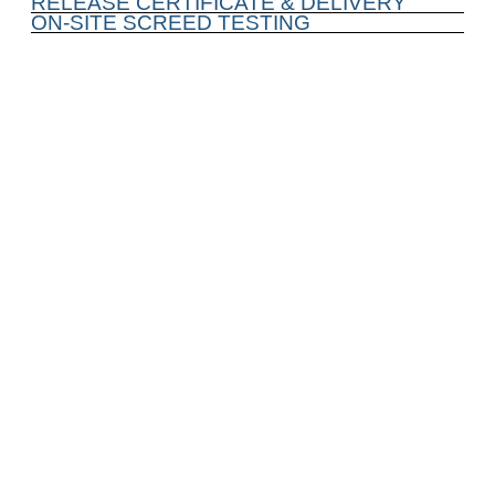
RELEASE CERTIFICATE & DELIVERY
ON-SITE SCREED TESTING