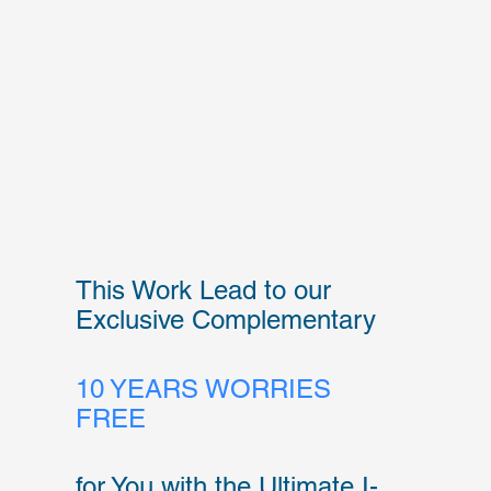
This Work Lead to our
Exclusive Complementary
10 YEARS WORRIES
FREE
for You with the Ultimate I-