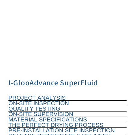
I-GlooAdvance SuperFluid
PROJECT ANALYSIS
ON-SITE INSPECTION
QUALITY TESTING
ON-SITE SUPERVISION
MATERIAL SPECIFICATIONS
THE PERFECT DRYING PROCESS
PRE-INSTALLATION SITE INSPECTION