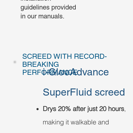
guidelines provided
in our manuals.
SCREED WITH RECORD-
BREAKING
i-GlooAdvance
PERFORMANCE
SuperFluid screed
Drys 20% after just 20 hours
,
making it walkable and