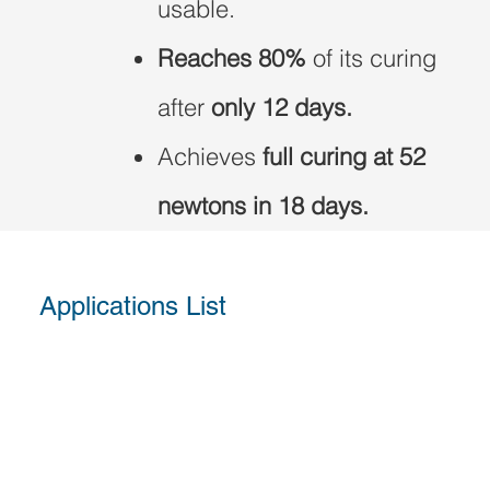
usable.
Reaches 80%
of its curing
after
only 12 days.
Achieves
full curing at 52
newtons in 18 days.
Applications List