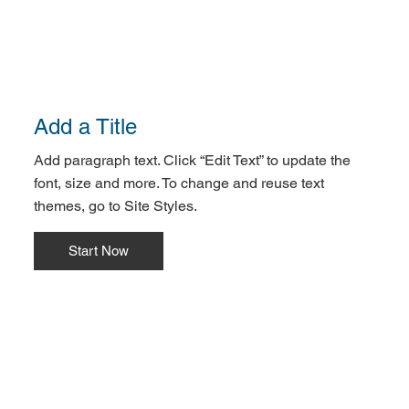
Add a Title
Add paragraph text. Click “Edit Text” to update the
font, size and more. To change and reuse text
themes, go to Site Styles.
Start Now