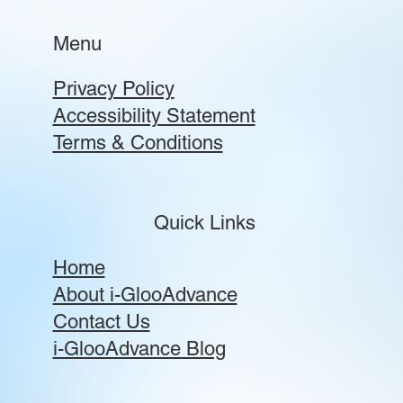
Menu
Privacy Policy
Accessibility Statement
Terms & Conditions
Quick Links
Home
About i-GlooAdvance
Contact Us
i-GlooAdvance Blog