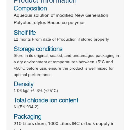
Product Information
Composition
Aqueous solution of modified New Generation
Polyelectrolytes Based co-polymer.
Shelf life
12 monts From date of Production if stored properly
Storage conditions
Store in its original, sealed, and undamaged packaging in
a dry environment at temperatures between +5°C and
+50°C before use, ensure the product is well mixed for
optimal performance.
Density
1.06 kg/l +/- 3% (+25°C)
Total chloride ion content
Nil(EN 934-2)
Packaging
210 Liters drum, 1000 Liters IBC or bulk supply in