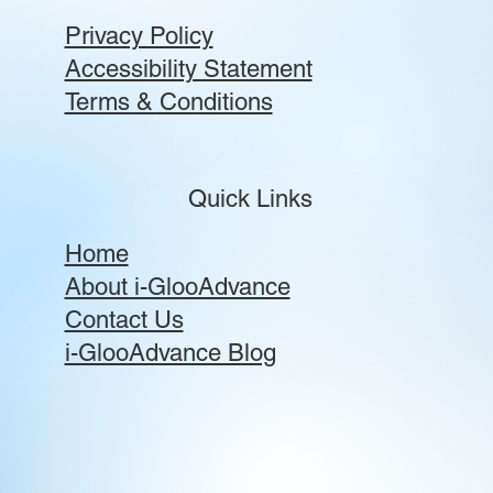
Privacy Policy
Accessibility Statement
Terms & Conditions
Quick Links
Home
About i-GlooAdvance
Contact Us
i-GlooAdvance Blog