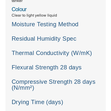
tanker
Colour
Clear to light yellow liquid
Moisture Testing Method
Residual Humidity Spec
Thermal Conductivity (W/mK)
Flexural Strength 28 days
Compressive Strength 28 days
(N/mm²)
Drying Time (days)