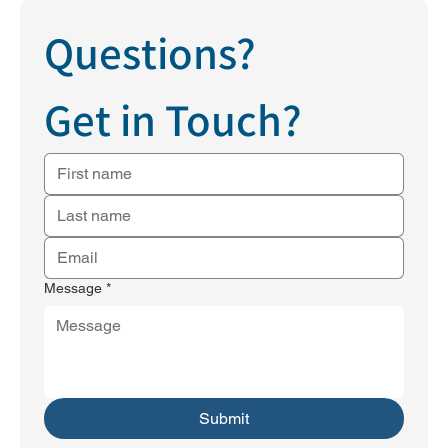
Questions?
Get in Touch?
Message
*
Submit