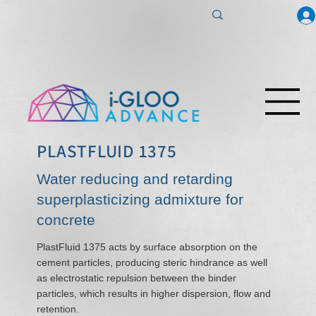
PLASTFLUID 1375
Water reducing and retarding
superplasticizing admixture for
concrete
PlastFluid 1375 acts by surface absorption on the
cement particles, producing steric hindrance as well
as electrostatic repulsion between the binder
particles, which results in higher dispersion, flow and
retention.