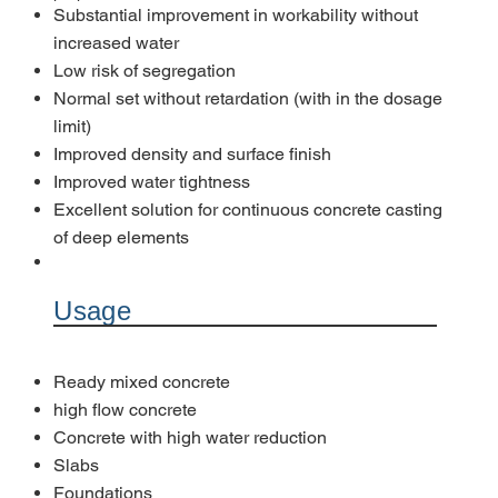
Substantial improvement in workability without
increased water
Low risk of segregation
Normal set without retardation (with in the dosage
limit)
Improved density and surface finish
Improved water tightness
Excellent solution for continuous concrete casting
of deep elements
Usage
Ready mixed concrete
high flow concrete
Concrete with high water reduction
Slabs
Foundations