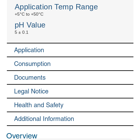
Application Temp Range
+5°C to +50°C
pH Value
5 ± 0.1
Application
Consumption
Documents
Legal Notice
Health and Safety
Additional Information
Overview