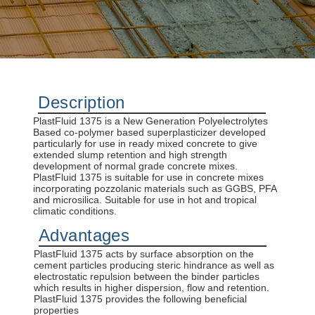
concrete construction.
DISCOVER MORE
Description
PlastFluid 1375 is a New Generation Polyelectrolytes
Based co-polymer based superplasticizer developed
particularly for use in ready mixed concrete to give
extended slump retention and high strength
development of normal grade concrete mixes.
PlastFluid 1375 is suitable for use in concrete mixes
incorporating pozzolanic materials such as GGBS, PFA
and microsilica. Suitable for use in hot and tropical
climatic conditions.
Advantages
PlastFluid 1375 acts by surface absorption on the
cement particles producing steric hindrance as well as
electrostatic repulsion between the binder particles
which results in higher dispersion, flow and retention.
PlastFluid 1375 provides the following beneficial
properties