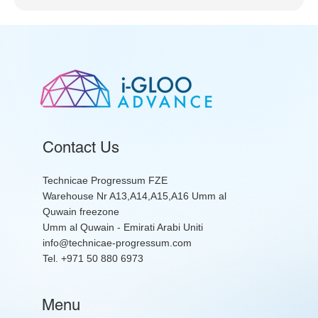
Contact Us
Technicae Progressum FZE
Warehouse Nr A13,A14,A15,A16 Umm al
Quwain freezone
Umm al Quwain - Emirati Arabi Uniti
info@technicae-progressum.com
Tel. +971 50 880 6973
Menu