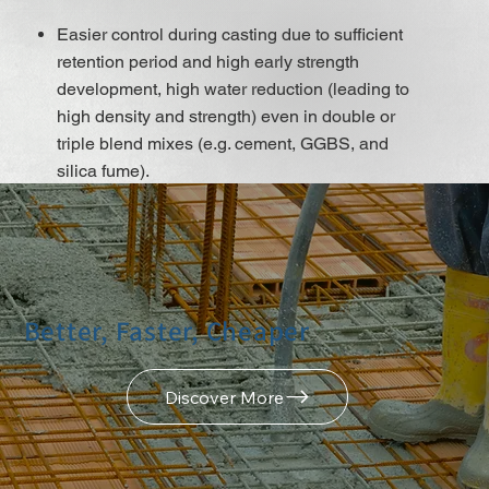
Easier control during casting due to sufficient
retention period and high early strength
development, high water reduction (leading to
high density and strength) even in double or
triple blend mixes (e.g. cement, GGBS, and
silica fume).
A low w/b ratio leads to very low water
permeability and chloride migration, as well as
high early strength and strength development,
even with the use of low cement content mixes,
which improves shrinkage and creep
Better, Faster, Cheaper
behaviour.
Excellent flow ability, resulting in minimal
placing and compacting efforts.
Discover More
It does not contain chloridesor or other steel
corrosion-promoting ingredients so that it may
be used for Reinforced and pre-stressed