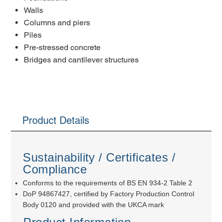
Walls
Columns and piers
Piles
Pre-stressed concrete
Bridges and cantilever structures
Product Details
Sustainability / Certificates /
Compliance
Conforms to the requirements of BS EN 934-2 Table 2
DoP 94867427, certified by Factory Production Control
Body 0120 and provided with the UKCA mark