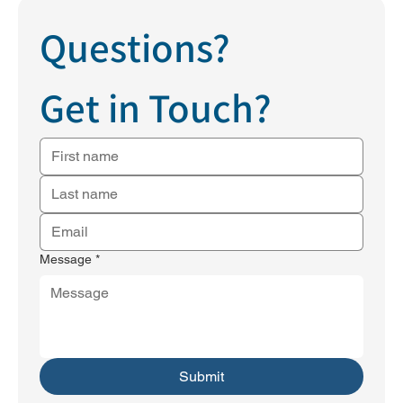
Questions?
Get in Touch?
Message
*
Submit