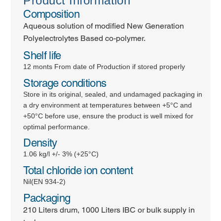
Product Information
Composition
Aqueous solution of modified New Generation
Polyelectrolytes Based co-polymer.
Shelf life
12 monts From date of Production if stored properly
Storage conditions
Store in its original, sealed, and undamaged packaging in
a dry environment at temperatures between +5°C and
+50°C before use, ensure the product is well mixed for
optimal performance.
Density
1.06 kg/l +/- 3% (+25°C)
Total chloride ion content
Nil(EN 934-2)
Packaging
210 Liters drum, 1000 Liters IBC or bulk supply in