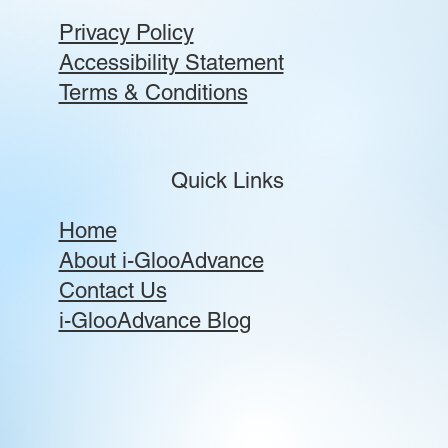
Privacy Policy
Accessibility Statement
Terms & Conditions
Quick Links
Home
About i-GlooAdvance
Contact Us
i-GlooAdvance Blog