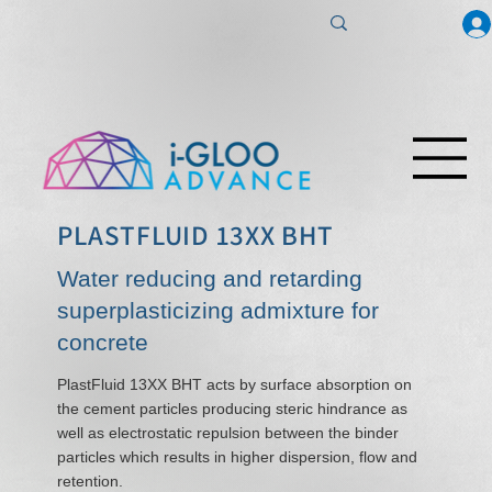
PLASTFLUID 13XX BHT
Water reducing and retarding
superplasticizing admixture for
concrete
PlastFluid 13XX BHT acts by surface absorption on
the cement particles producing steric hindrance as
well as electrostatic repulsion between the binder
particles which results in higher dispersion, flow and
retention.