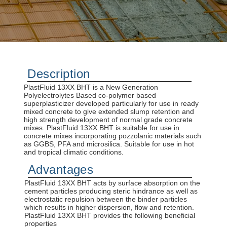
concrete construction.
DISCOVER MORE
Description
PlastFluid 13XX BHT is a New Generation
Polyelectrolytes Based co-polymer based
superplasticizer developed particularly for use in ready
mixed concrete to give extended slump retention and
high strength development of normal grade concrete
mixes. PlastFluid 13XX BHT is suitable for use in
concrete mixes incorporating pozzolanic materials such
as GGBS, PFA and microsilica. Suitable for use in hot
and tropical climatic conditions.
Advantages
PlastFluid 13XX BHT acts by surface absorption on the
cement particles producing steric hindrance as well as
electrostatic repulsion between the binder particles
which results in higher dispersion, flow and retention.
PlastFluid 13XX BHT provides the following beneficial
properties