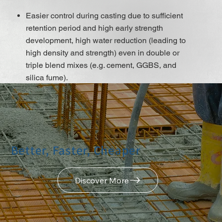
Easier control during casting due to sufficient
retention period and high early strength
development, high water reduction (leading to
high density and strength) even in double or
triple blend mixes (e.g. cement, GGBS, and
silica fume).
A low w/b ratio leads to very low water
permeability and chloride migration, as well as
high early strength and strength development,
even with the use of low cement content mixes,
which improves shrinkage and creep
Better, Faster, Cheaper
behaviour.
Excellent flow ability, resulting in minimal
placing and compacting efforts.
Discover More
It does not contain chloridesor or other steel
corrosion-promoting ingredients so that it may
be used for Reinforced and pre-stressed