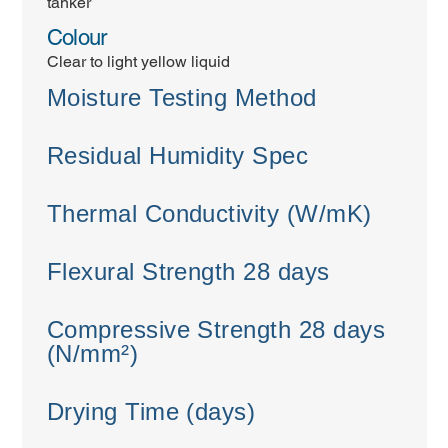
tanker
Colour
Clear to light yellow liquid
Moisture Testing Method
Residual Humidity Spec
Thermal Conductivity (W/mK)
Flexural Strength 28 days
Compressive Strength 28 days
(N/mm²)
Drying Time (days)