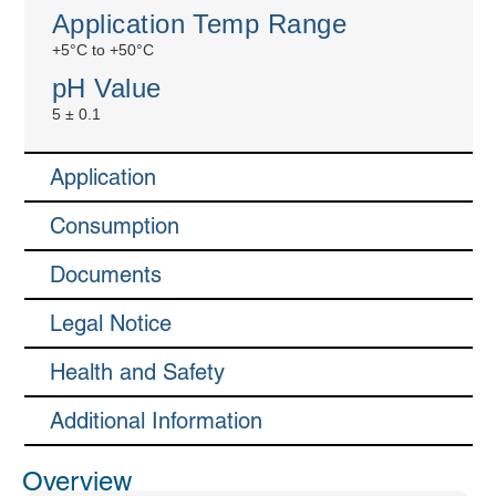
Application Temp Range
+5°C to +50°C
pH Value
5 ± 0.1
Application
Consumption
Documents
Legal Notice
Health and Safety
Additional Information
Overview