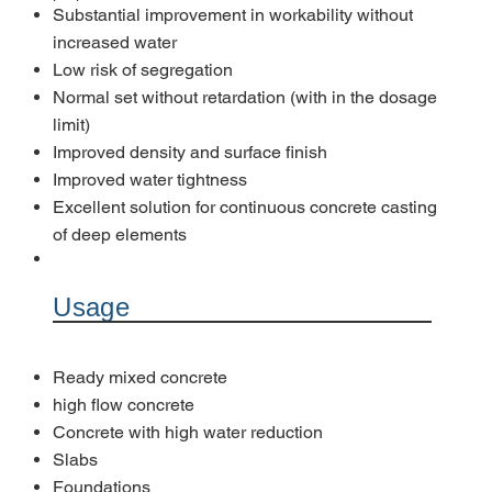
Substantial improvement in workability without
increased water
Low risk of segregation
Normal set without retardation (with in the dosage
limit)
Improved density and surface finish
Improved water tightness
Excellent solution for continuous concrete casting
of deep elements
Usage
Ready mixed concrete
high flow concrete
Concrete with high water reduction
Slabs
Foundations