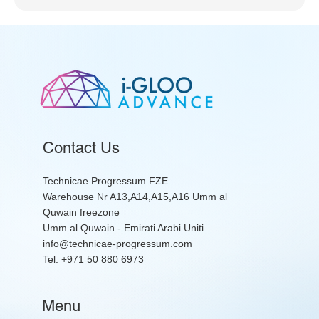
Contact Us
Technicae Progressum FZE
Warehouse Nr A13,A14,A15,A16 Umm al
Quwain freezone
Umm al Quwain - Emirati Arabi Uniti
info@technicae-progressum.com
Tel. +971 50 880 6973
Menu