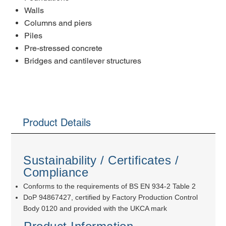
Walls
Columns and piers
Piles
Pre-stressed concrete
Bridges and cantilever structures
Product Details
Sustainability / Certificates /
Compliance
Conforms to the requirements of BS EN 934-2 Table 2
DoP 94867427, certified by Factory Production Control
Body 0120 and provided with the UKCA mark