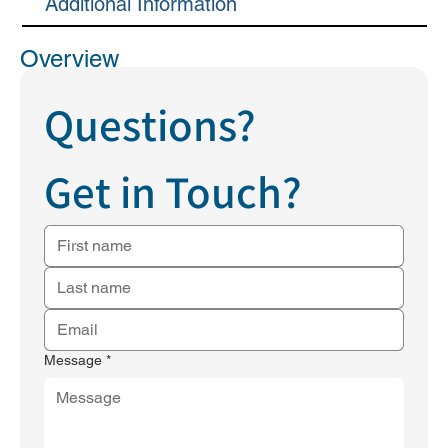
Additional Information
Overview
Questions?
Get in Touch?
Message
*