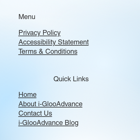
Menu
Privacy Policy
Accessibility Statement
Terms & Conditions
Quick Links
Home
About i-GlooAdvance
Contact Us
i-GlooAdvance Blog