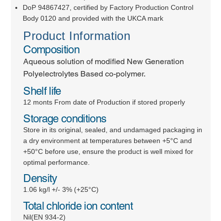
DoP 94867427, certified by Factory Production Control
Body 0120 and provided with the UKCA mark
Product Information
Composition
Aqueous solution of modified New Generation
Polyelectrolytes Based co-polymer.
Shelf life
12 monts From date of Production if stored properly
Storage conditions
Store in its original, sealed, and undamaged packaging in
a dry environment at temperatures between +5°C and
+50°C before use, ensure the product is well mixed for
optimal performance.
Density
1.06 kg/l +/- 3% (+25°C)
Total chloride ion content
Nil(EN 934-2)