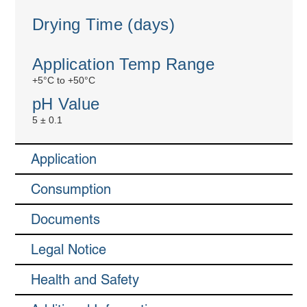
Drying Time (days)
Application Temp Range
+5°C to +50°C
pH Value
5 ± 0.1
Application
Consumption
Documents
Legal Notice
Health and Safety