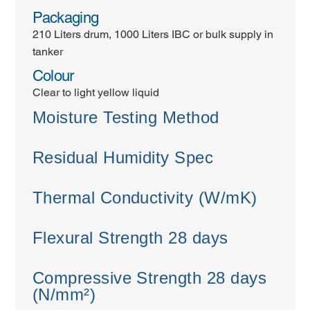
Packaging
210 Liters drum, 1000 Liters IBC or bulk supply in
tanker
Colour
Clear to light yellow liquid
Moisture Testing Method
Residual Humidity Spec
Thermal Conductivity (W/mK)
Flexural Strength 28 days
Compressive Strength 28 days
(N/mm²)