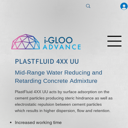
PLASTFLUID 4XX UU
Mid-Range Water Reducing and
Retarding Concrete Admixture
PlastFluid 4XX UU acts by surface adsorption on the
cement particles producing steric hindrance as well as
electrostatic repulsion between cement particles
which results in higher dispersion, flow and retention.
Increased working time