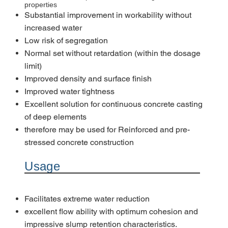
properties
Substantial improvement in workability without
increased water
Low risk of segregation
Normal set without retardation (within the dosage
limit)
Improved density and surface finish
Improved water tightness
Excellent solution for continuous concrete casting
of deep elements
therefore may be used for Reinforced and pre-
stressed concrete construction
Usage
Facilitates extreme water reduction
excellent flow ability with optimum cohesion and
impressive slump retention characteristics.