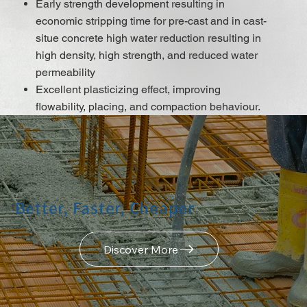
Early strength development resulting in
economic stripping time for pre-cast and in cast-
situe concrete high water reduction resulting in
high density, high strength, and reduced water
permeability
Excellent plasticizing effect, improving
flowability, placing, and compaction behaviour.
Improved surface finish
Better shrinkage and creep behaviour
Low risk of segregation
Reduces energy costs for steam-cured pre-cast
elements
Better, Faster, Cheaper
Does not contain chloridesor or another steel
corrosion-promoting ingredient
Discover More
DISCOVER MORE