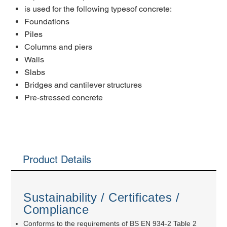
is used for the following typesof concrete:
Foundations
Piles
Columns and piers
Walls
Slabs
Bridges and cantilever structures
Pre-stressed concrete
Product Details
Sustainability / Certificates /
Compliance
Conforms to the requirements of BS EN 934-2 Table 2