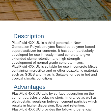
Description
PlastFluid 4XX UU is a third generation New
Generation Polyelectrolytes Based co-polymer based
superplasticizer for concrete. It has been particularly
developed for use in ready mixed concrete to give
extended slump retention and high strength
development of normal grade concrete mixes.
PlastFluid 4XX UU is suitable for use in concrete Mixes
containing microsilica and or other pozzolanic materials
such as GGBS and fly as h. Suitable for use in hot and
tropical climatic conditions.
Advantages
PlastFluid 4XX UU acts by surface adsorption on the
cement particles producing steric hindrance as well as
electrostatic repulsion between cement particles which
results in higher dispersion, flow and retention.
PlastFluid 4XX UU provides the following beneficial