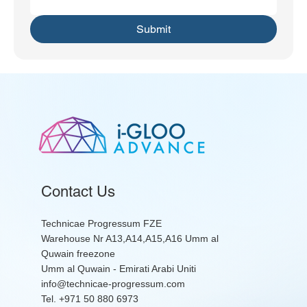
Submit
Contact Us
Technicae Progressum FZE
Warehouse Nr A13,A14,A15,A16 Umm al
Quwain freezone
Umm al Quwain - Emirati Arabi Uniti
info@technicae-progressum.com
Tel. +971 50 880 6973