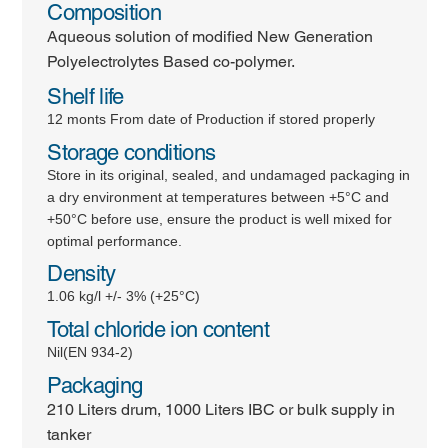
Composition
Aqueous solution of modified New Generation
Polyelectrolytes Based co-polymer.
Shelf life
12 monts From date of Production if stored properly
Storage conditions
Store in its original, sealed, and undamaged packaging in
a dry environment at temperatures between +5°C and
+50°C before use, ensure the product is well mixed for
optimal performance.
Density
1.06 kg/l +/- 3% (+25°C)
Total chloride ion content
Nil(EN 934-2)
Packaging
210 Liters drum, 1000 Liters IBC or bulk supply in
tanker