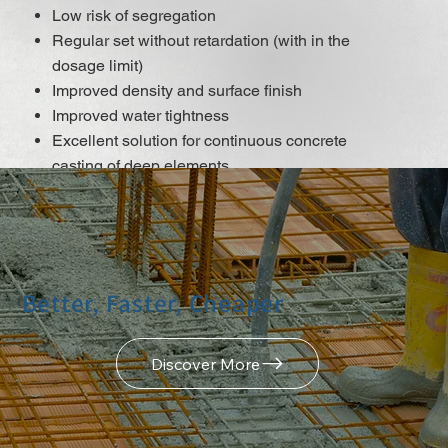
Low risk of segregation
Regular set without retardation (with in the
dosage limit)
Improved density and surface finish
Improved water tightness
Excellent solution for continuous concrete
casting of deep elements
It does not contain chlorides or other steel
corrosion-promoting ingredients that may be
used for reinforced and pre-stressed concrete
construction.
Better, Faster, Cheaper
DISCOVER MORE
Discover More