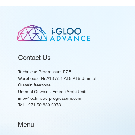
Contact Us
Technicae Progressum FZE
Warehouse Nr A13,A14,A15,A16 Umm al
Quwain freezone
Umm al Quwain - Emirati Arabi Uniti
info@technicae-progressum.com
Tel. +971 50 880 6973
Menu