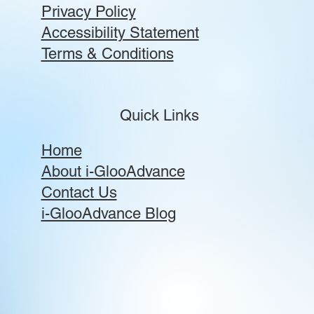
Privacy Policy
Accessibility Statement
Terms & Conditions
Quick Links
Home
About i-GlooAdvance
Contact Us
i-GlooAdvance Blog