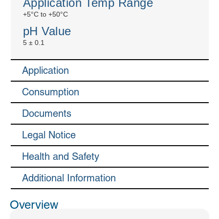
Application Temp Range
+5°C to +50°C
pH Value
5 ± 0.1
Application
Consumption
Documents
Legal Notice
Health and Safety
Additional Information
Overview