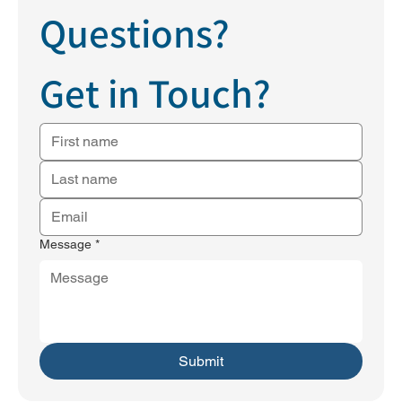
Questions?
Get in Touch?
Message
*
Submit