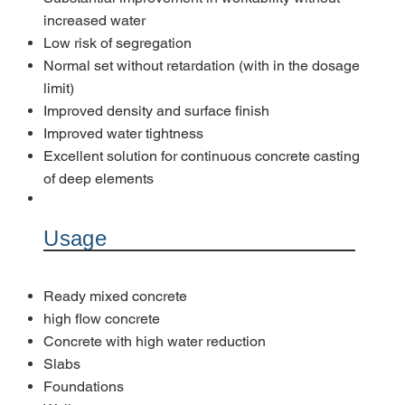
increased water
Low risk of segregation
Normal set without retardation (with in the dosage
limit)
Improved density and surface finish
Improved water tightness
Excellent solution for continuous concrete casting
of deep elements
Usage
Ready mixed concrete
high flow concrete
Concrete with high water reduction
Slabs
Foundations