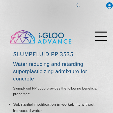
SLUMPFLUID PP 3535
Water reducing and retarding
superplasticizing admixture for
concrete
SlumpFluid PP 3535 provides the following beneficial
properties:
Substantial modification in workability without
increased water