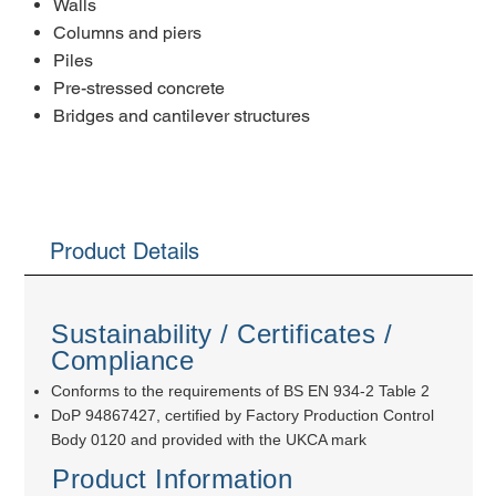
Walls
Columns and piers
Piles
Pre-stressed concrete
Bridges and cantilever structures
Product Details
Sustainability / Certificates /
Compliance
Conforms to the requirements of BS EN 934-2 Table 2
DoP 94867427, certified by Factory Production Control
Body 0120 and provided with the UKCA mark
Product Information