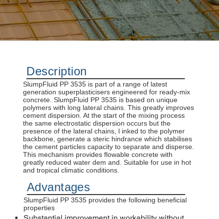
Description
SlumpFluid PP 3535 is part of a range of latest
generation superplasticisers engineered for ready-mix
concrete. SlumpFluid PP 3535 is based on unique
polymers with long lateral chains. This greatly improves
cement dispersion. At the start of the mixing process
the same electrostatic dispersion occurs but the
presence of the lateral chains, l inked to the polymer
backbone, generate a steric hindrance which stabilises
the cement particles capacity to separate and disperse.
This mechanism provides flowable concrete with
greatly reduced water dem and. Suitable for use in hot
and tropical climatic conditions.
Advantages
SlumpFluid PP 3535 provides the following beneficial
properties
Substantial improvement in workability without