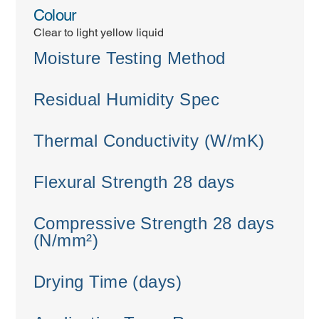
Colour
Clear to light yellow liquid
Moisture Testing Method
Residual Humidity Spec
Thermal Conductivity (W/mK)
Flexural Strength 28 days
Compressive Strength 28 days
(N/mm²)
Drying Time (days)