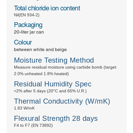
Total chloride ion content
Nil(EN 934-2)
Packaging
20-liter jar can
Colour
between white and beige
Moisture Testing Method
Measure residual moisture using carbide bomb (target:
2.0% unheated 1.8% heated)
Residual Humidity Spec
<2% after 5 days (20°C and 65% U.R.)
Thermal Conductivity (W/mK)
1.83 W/mK
Flexural Strength 28 days
F4 to F7 (EN 73892)