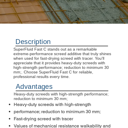
Description
SuperFluid Fast C stands out as a remarkable
extreme-performance screed additive that truly shines
when used for fast-drying screed with tracer. You'll
appreciate that it provides heavy-duty screeds with
high-strength performance; reduction to minimum 30
mm;. Choose SuperFluid Fast C for reliable,
professional results every time.
Advantages
Heavy-duty screeds with high-strength performance;
reduction to minimum 30 mm;
Heavy-duty screeds with high-strength
performance; reduction to minimum 30 mm;
Fast-drying screed with tracer
Values of mechanical resistance walkability and