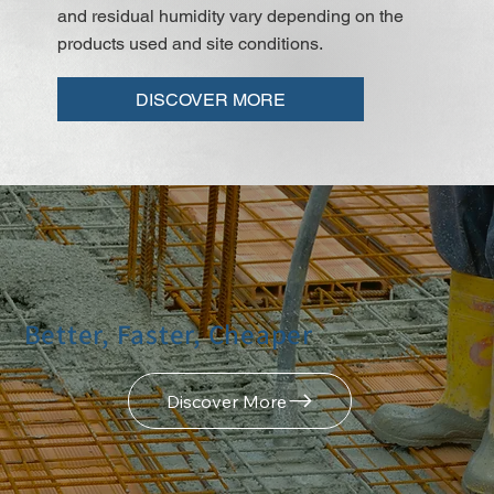
and residual humidity vary depending on the
products used and site conditions.
DISCOVER MORE
Better, Faster, Cheaper
Discover More