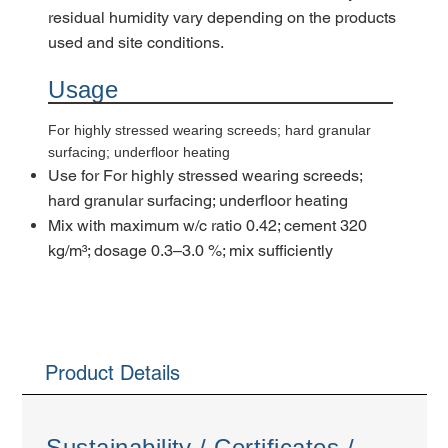
residual humidity vary depending on the products
used and site conditions.
Usage
For highly stressed wearing screeds; hard granular
surfacing; underfloor heating
Use for For highly stressed wearing screeds;
hard granular surfacing; underfloor heating
Mix with maximum w/c ratio 0.42; cement 320
kg/m³; dosage 0.3–3.0 %; mix sufficiently
Product Details
Sustainability / Certificates /