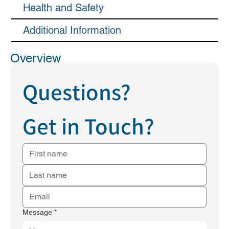
Health and Safety
Additional Information
Overview
Questions?
Get in Touch?
Message
*