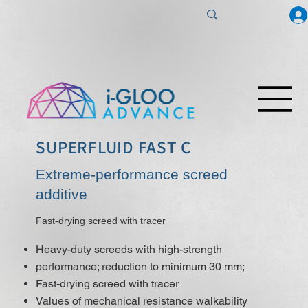
SUPERFLUID FAST C
Extreme-performance screed
additive
Fast-drying screed with tracer
Heavy-duty screeds with high-strength
performance; reduction to minimum 30 mm;
Fast-drying screed with tracer
Values of mechanical resistance walkability