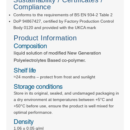
Compliance
Conforms to the requirements of BS EN 934-2 Table 2
DoP 94867427, certified by Factory Production Control
Body 0120 and provided with the UKCA mark
Product Information
Composition
liquid solution of modified New Generation
Polyelectrolytes Based co-polymer.
Shelf life
≈24 months – protect from frost and sunlight
Storage conditions
Store in its original, sealed, and undamaged packaging in
a dry environment at temperatures between +5°C and
+50°C before use, ensure the product is well mixed for
optimal performance.
Density
1.06 ± 0.05 g/ml