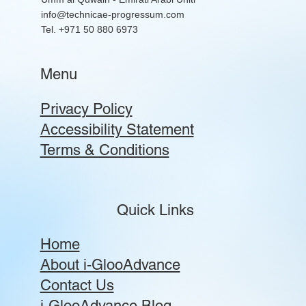
info@technicae-progressum.com
Tel. +971 50 880 6973
Menu
Privacy Policy
Accessibility Statement
Terms & Conditions
Quick Links
Home
About i-GlooAdvance
Contact Us
i-GlooAdvance Blog