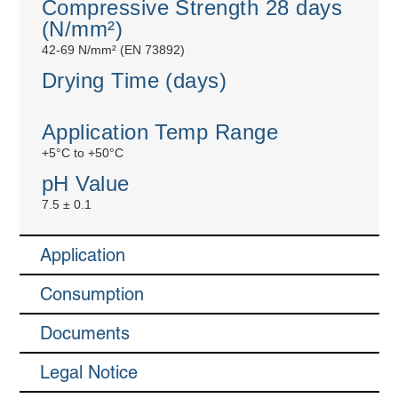
Compressive Strength 28 days
(N/mm²)
42-69 N/mm² (EN 73892)
Drying Time (days)
Application Temp Range
+5°C to +50°C
pH Value
7.5 ± 0.1
Application
Consumption
Documents
Legal Notice