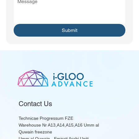
Submit
Contact Us
Technicae Progressum FZE
Warehouse Nr A13,A14,A15,A16 Umm al
Quwain freezone
Umm al Quwain - Emirati Arabi Uniti