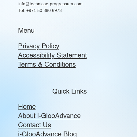
info@technicae-progressum.com
Tel. +971 50 880 6973
Menu
Privacy Policy
Accessibility Statement
Terms & Conditions
Quick Links
Home
About i-GlooAdvance
Contact Us
i-GlooAdvance Blog