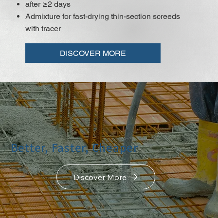
after ≥2 days
Admixture for fast-drying thin-section screeds
with tracer
DISCOVER MORE
Better, Faster, Cheaper
Discover More