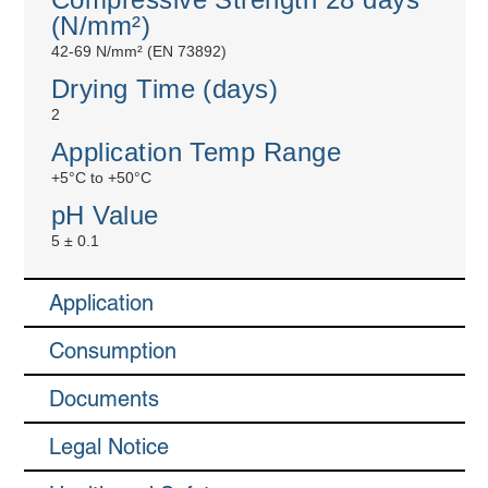
(N/mm²)
42-69 N/mm² (EN 73892)
Drying Time (days)
2
Application Temp Range
+5°C to +50°C
pH Value
5 ± 0.1
Application
Consumption
Documents
Legal Notice