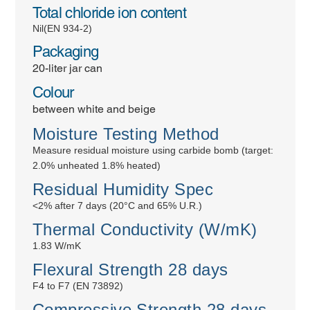
Total chloride ion content
Nil(EN 934-2)
Packaging
20-liter jar can
Colour
between white and beige
Moisture Testing Method
Measure residual moisture using carbide bomb (target:
2.0% unheated 1.8% heated)
Residual Humidity Spec
<2% after 7 days (20°C and 65% U.R.)
Thermal Conductivity (W/mK)
1.83 W/mK
Flexural Strength 28 days
F4 to F7 (EN 73892)
Compressive Strength 28 days