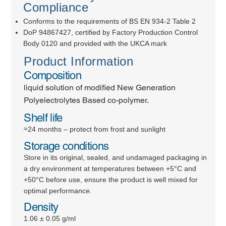
Compliance
Conforms to the requirements of BS EN 934-2 Table 2
DoP 94867427, certified by Factory Production Control
Body 0120 and provided with the UKCA mark
Product Information
Composition
liquid solution of modified New Generation
Polyelectrolytes Based co-polymer.
Shelf life
≈24 months – protect from frost and sunlight
Storage conditions
Store in its original, sealed, and undamaged packaging in
a dry environment at temperatures between +5°C and
+50°C before use, ensure the product is well mixed for
optimal performance.
Density
1.06 ± 0.05 g/ml