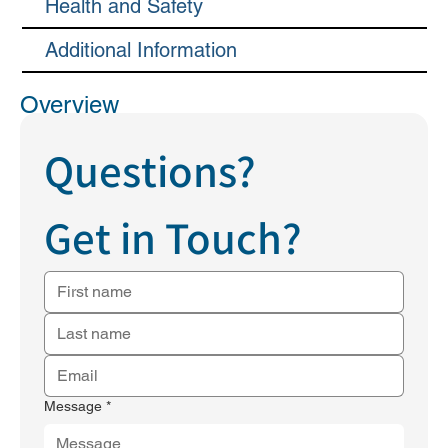
Health and Safety
Additional Information
Overview
Questions?
Get in Touch?
Message
*