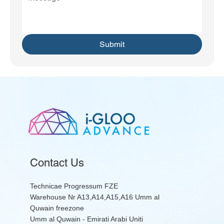
Submit
Contact Us
Technicae Progressum FZE
Warehouse Nr A13,A14,A15,A16 Umm al
Quwain freezone
Umm al Quwain - Emirati Arabi Uniti