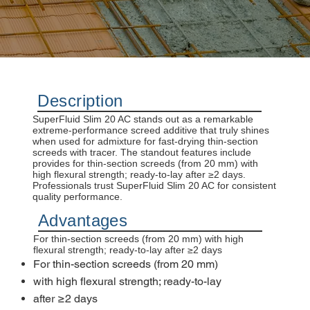
Description
SuperFluid Slim 20 AC stands out as a remarkable
extreme-performance screed additive that truly shines
when used for admixture for fast-drying thin-section
screeds with tracer. The standout features include
provides for thin-section screeds (from 20 mm) with
high flexural strength; ready-to-lay after ≥2 days.
Professionals trust SuperFluid Slim 20 AC for consistent
quality performance.
Advantages
For thin-section screeds (from 20 mm) with high
flexural strength; ready-to-lay after ≥2 days
For thin-section screeds (from 20 mm)
with high flexural strength; ready-to-lay
after ≥2 days