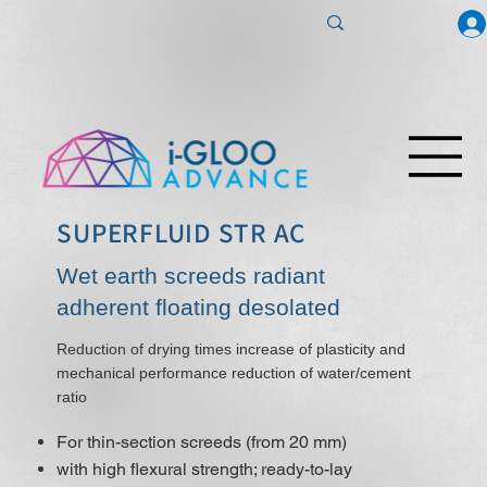
SUPERFLUID STR AC
Wet earth screeds radiant
adherent floating desolated
Reduction of drying times increase of plasticity and
mechanical performance reduction of water/cement
ratio
For thin-section screeds (from 20 mm)
with high flexural strength; ready-to-lay