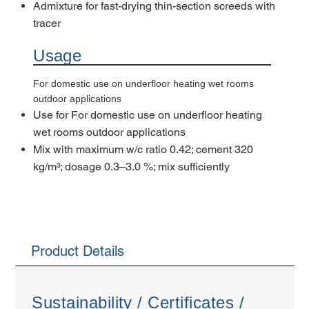
Admixture for fast-drying thin-section screeds with
tracer
Usage
For domestic use on underfloor heating wet rooms
outdoor applications
Use for For domestic use on underfloor heating
wet rooms outdoor applications
Mix with maximum w/c ratio 0.42; cement 320
kg/m³; dosage 0.3–3.0 %; mix sufficiently
Product Details
Sustainability / Certificates /