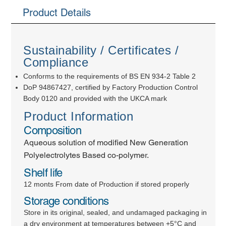
Product Details
Sustainability / Certificates /
Compliance
Conforms to the requirements of BS EN 934-2 Table 2
DoP 94867427, certified by Factory Production Control
Body 0120 and provided with the UKCA mark
Product Information
Composition
Aqueous solution of modified New Generation
Polyelectrolytes Based co-polymer.
Shelf life
12 monts From date of Production if stored properly
Storage conditions
Store in its original, sealed, and undamaged packaging in
a dry environment at temperatures between +5°C and