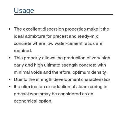
Usage
The excellent dispersion properties make it the
ideal admixture for precast and ready-mix
concrete where low water-cement ratios are
required.
This property allows the production of very high
early and high ultimate strength concrete with
minimal voids and therefore, optimum density.
Due to the strength development characteristics
the elim ination or reduction of steam curing in
precast worksmay be considered as an
economical option.