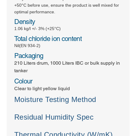
+50°C before use, ensure the product is well mixed for
optimal performance.
Density
1.06 kg/l +/- 3% (+25°C)
Total chloride ion content
Nil(EN 934-2)
Packaging
210 Liters drum, 1000 Liters IBC or bulk supply in
tanker
Colour
Clear to light yellow liquid
Moisture Testing Method
Residual Humidity Spec
Thermal Conductivity (W/mK)