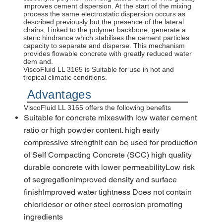
improves cement dispersion. At the start of the mixing
process the same electrostatic dispersion occurs as
described previously but the presence of the lateral
chains, l inked to the polymer backbone, generate a
steric hindrance which stabilises the cement particles
capacity to separate and disperse. This mechanism
provides flowable concrete with greatly reduced water
dem and.
ViscoFluid LL 3165 is Suitable for use in hot and
tropical climatic conditions.
Advantages
ViscoFluid LL 3165 offers the following benefits
Suitable for concrete mixeswith low water cement
ratio or high powder content. high early
compressive strengthIt can be used for production
of Self Compacting Concrete (SCC) high quality
durable concrete with lower permeabilityLow risk
of segregationImproved density and surface
finishImproved water tightness Does not contain
chloridesor or other steel corrosion promoting
ingredients