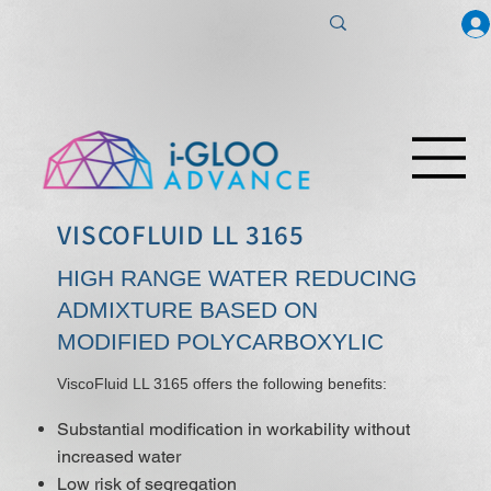
VISCOFLUID LL 3165
HIGH RANGE WATER REDUCING
ADMIXTURE BASED ON
MODIFIED POLYCARBOXYLIC
ViscoFluid LL 3165 offers the following benefits:
Substantial modification in workability without
increased water
Low risk of segregation