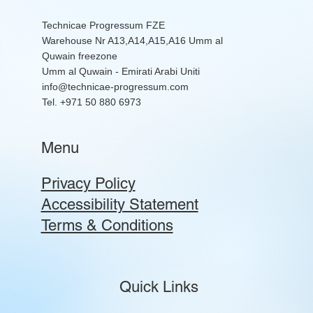
Technicae Progressum FZE
Warehouse Nr A13,A14,A15,A16 Umm al
Quwain freezone
Umm al Quwain - Emirati Arabi Uniti
info@technicae-progressum.com
Tel. +971 50 880 6973
Menu
Privacy Policy
Accessibility Statement
Terms & Conditions
Quick Links