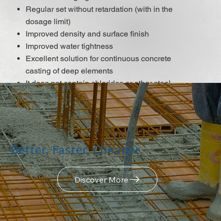
Regular set without retardation (with in the
dosage limit)
Improved density and surface finish
Improved water tightness
Excellent solution for continuous concrete
casting of deep elements
It does not contain chlorides or other steel
corrosion-promoting ingredients that may be
used for reinforced and pre-stressed concrete
construction.
DISCOVER MORE
Better, Faster, Cheaper
Discover More