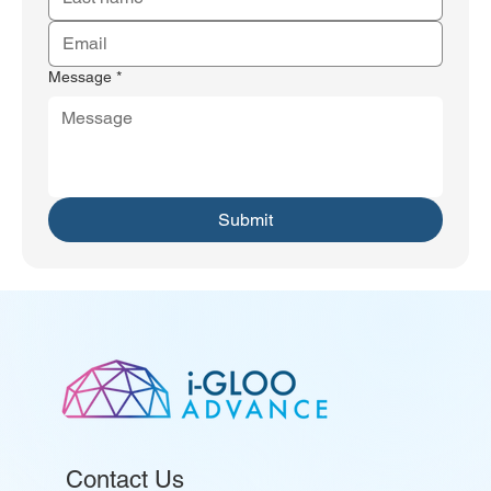
Message
*
Submit
Contact Us