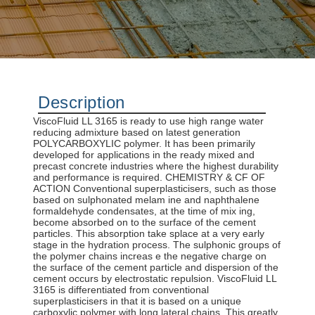
Description
ViscoFluid LL 3165 is ready to use high range water
reducing admixture based on latest generation
POLYCARBOXYLIC polymer. It has been primarily
developed for applications in the ready mixed and
precast concrete industries where the highest durability
and performance is required. CHEMISTRY & CF OF
ACTION Conventional superplasticisers, such as those
based on sulphonated melam ine and naphthalene
formaldehyde condensates, at the time of mix ing,
become absorbed on to the surface of the cement
particles. This absorption take splace at a very early
stage in the hydration process. The sulphonic groups of
the polymer chains increas e the negative charge on
the surface of the cement particle and dispersion of the
cement occurs by electrostatic repulsion. ViscoFluid LL
3165 is differentiated from conventional
superplasticisers in that it is based on a unique
carboxylic polymer with long lateral chains. This greatly