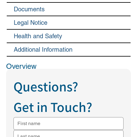
Documents
Legal Notice
Health and Safety
Additional Information
Overview
Questions?
Get in Touch?