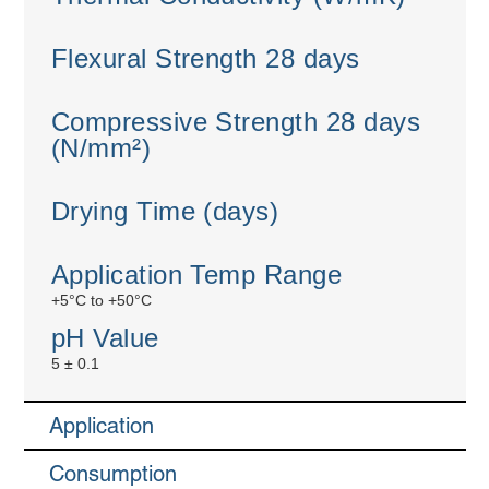
Flexural Strength 28 days
Compressive Strength 28 days
(N/mm²)
Drying Time (days)
Application Temp Range
+5°C to +50°C
pH Value
5 ± 0.1
Application
Consumption