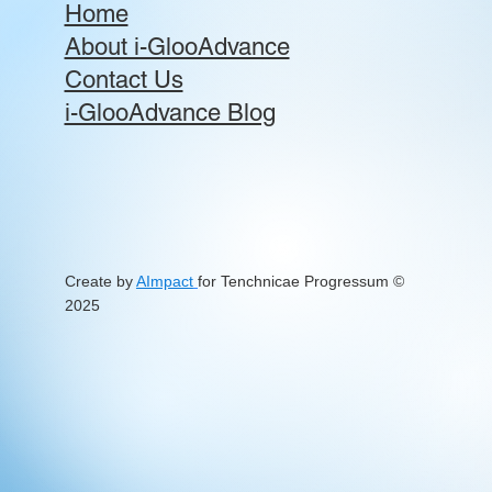
Home
About i-GlooAdvance
Contact Us
i-GlooAdvance Blog
Create by
AImpact
for Tenchnicae Progressum
©
2025